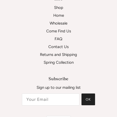
Shop
Home
Wholesale
Come Find Us
FAQ
Contact Us
Returns and Shipping
Spring Collection
Subscribe
Sign up to our mailing list
OK