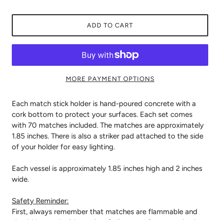
ADD TO CART
MORE PAYMENT OPTIONS
Each match stick holder is hand-poured concrete with a
cork bottom to protect your surfaces. Each set comes
with 70 matches included. The matches are approximately
1.85 inches. There is also a striker pad attached to the side
of your holder for easy lighting.
Each vessel is approximately 1.85 inches high and 2 inches
wide.
Safety Reminder:
First, always remember that matches are flammable and