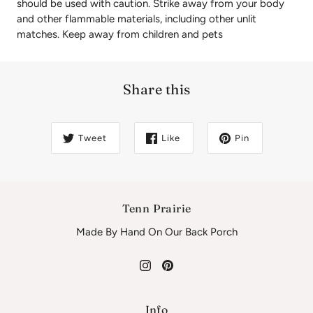
should be used with caution. Strike away from your body
and other flammable materials, including other unlit
matches. Keep away from children and pets
Share this
Tweet
Like
Pin
Tenn Prairie
Made By Hand On Our Back Porch
Info