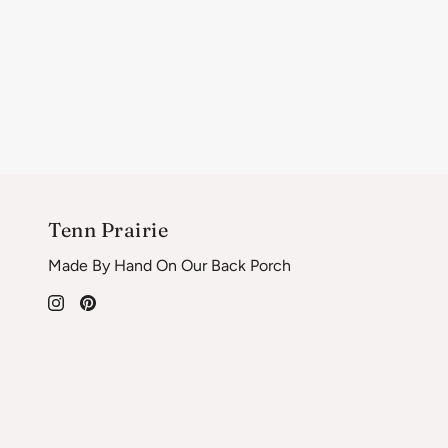
Tenn Prairie
Made By Hand On Our Back Porch