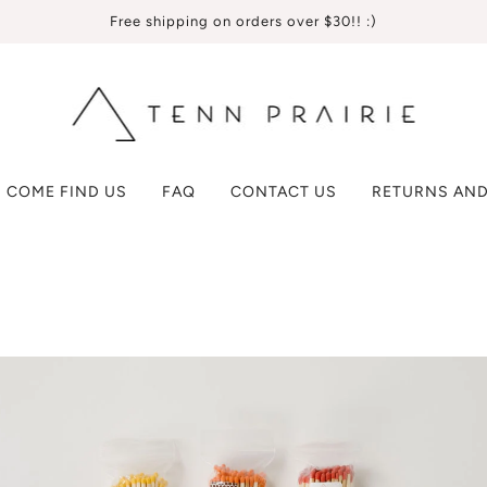
Free shipping on orders over $30!! :)
COME FIND US
FAQ
CONTACT US
RETURNS AND