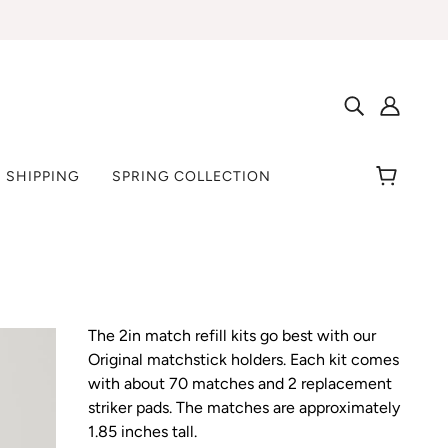
 SHIPPING
SPRING COLLECTION
The 2in match refill kits go best with our
Original matchstick holders. Each kit comes
with about 70 matches and 2 replacement
striker pads. The matches are approximately
1.85 inches tall.