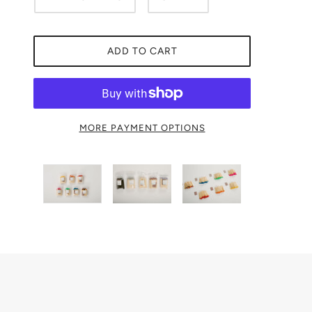
ADD TO CART
MORE PAYMENT OPTIONS