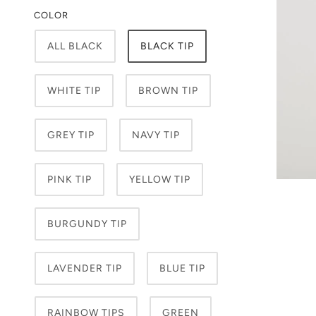
COLOR
ALL BLACK
BLACK TIP
WHITE TIP
BROWN TIP
GREY TIP
NAVY TIP
PINK TIP
YELLOW TIP
BURGUNDY TIP
LAVENDER TIP
BLUE TIP
RAINBOW TIPS
GREEN