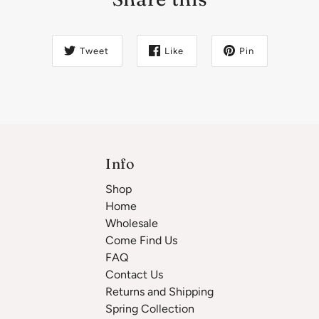
Tweet
Like
Pin
Info
Shop
Home
Wholesale
Come Find Us
FAQ
Contact Us
Returns and Shipping
Spring Collection