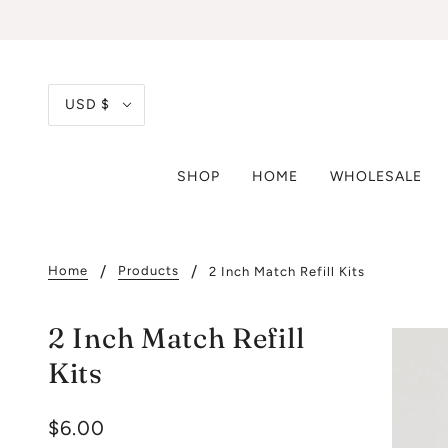
USD $
SHOP
HOME
WHOLESALE
Home
Products
2 Inch Match Refill Kits
2 Inch Match Refill
Kits
$6.00