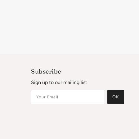
Subscribe
Sign up to our mailing list
OK