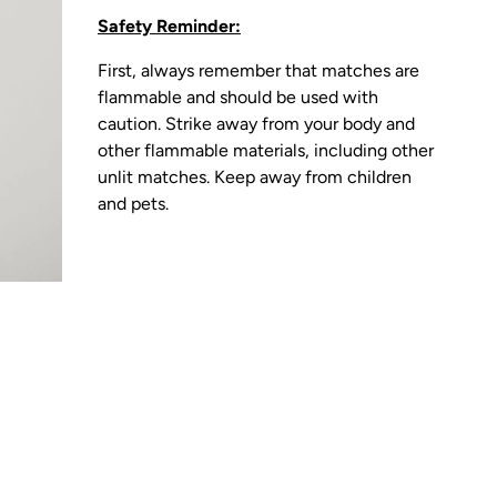
Safety Reminder:
First, always remember that matches are
flammable and should be used with
caution. Strike away from your body and
other flammable materials, including other
unlit matches. Keep away from children
and pets.