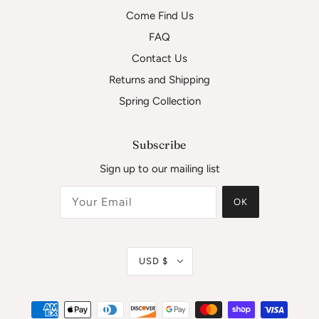
Come Find Us
FAQ
Contact Us
Returns and Shipping
Spring Collection
Subscribe
Sign up to our mailing list
OK
USD $