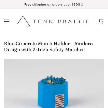
Free shipping on orders over $30!! :)
Blue Concrete Match Holder – Modern
Design with 2-Inch Safety Matches