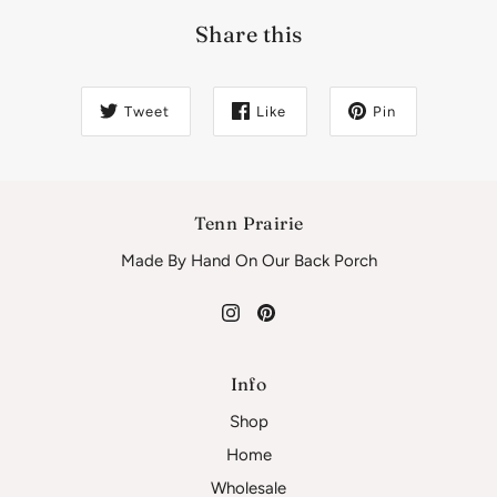
Share this
Tweet
Like
Pin
Tenn Prairie
Made By Hand On Our Back Porch
Info
Shop
Home
Wholesale