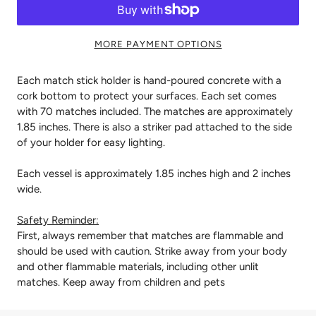
MORE PAYMENT OPTIONS
Each match stick holder is hand-poured concrete with a
cork bottom to protect your surfaces. Each set comes
with 70 matches included. The matches are approximately
1.85 inches. There is also a striker pad attached to the side
of your holder for easy lighting.
Each vessel is approximately 1.85 inches high and 2 inches
wide.
Safety Reminder:
First, always remember that matches are flammable and
should be used with caution. Strike away from your body
and other flammable materials, including other unlit
matches. Keep away from children and pets