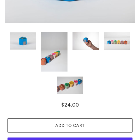
$24.00
ADD TO CART