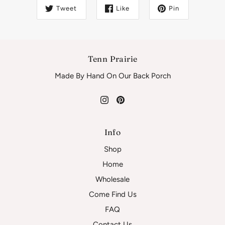
Tweet
Like
Pin
Tenn Prairie
Made By Hand On Our Back Porch
Info
Shop
Home
Wholesale
Come Find Us
FAQ
Contact Us