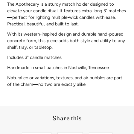
The Apothecary is a sturdy match holder designed to
elevate your candle ritual. It features extra-long 3" matches
—perfect for lighting multiple-wick candles with ease.
Practical, beautiful, and built to last.
With its western-inspired design and durable hand-poured
concrete form, this piece adds both style and utility to any
shelf, tray, or tabletop.
Includes 3" candle matches
Handmade in small batches in Nashville, Tennessee
Natural color variations, textures, and air bubbles are part
of the charm—no two are exactly alike
Share this