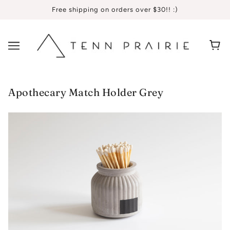
Free shipping on orders over $30!! :)
Apothecary Match Holder Grey