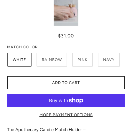
$31.00
MATCH COLOR
WHITE
RAINBOW
PINK
NAVY
ADD TO CART
MORE PAYMENT OPTIONS
The Apothecary Candle Match Holder –