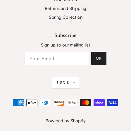
Returns and Shipping
Spring Collection
Subscribe
Sign up to our mailing list
OK
USD $
Powered by Shopify